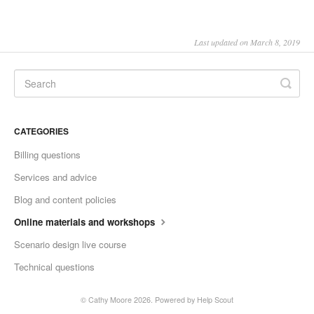
Last updated on March 8, 2019
CATEGORIES
Billing questions
Services and advice
Blog and content policies
Online materials and workshops
Scenario design live course
Technical questions
© Cathy Moore 2026.
Powered by
Help Scout