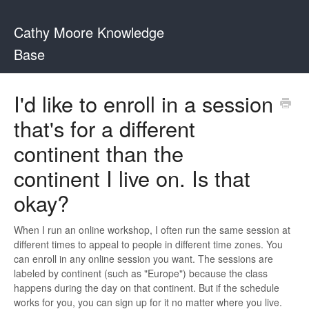
Cathy Moore Knowledge
Base
I'd like to enroll in a session
that's for a different
continent than the
continent I live on. Is that
okay?
When I run an online workshop, I often run the same session at
different times to appeal to people in different time zones. You
can enroll in any online session you want. The sessions are
labeled by continent (such as "Europe") because the class
happens during the day on that continent. But if the schedule
works for you, you can sign up for it no matter where you live.